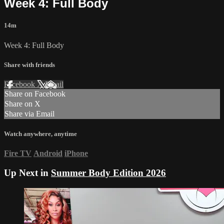
Week 4: Full Body
14m
Week 4: Full Body
Share with friends
Facebook
X
Email
Share on Facebook
Share on X
Share via Email
Watch anywhere, anytime
Fire TV
Android
iPhone
Up Next in
Summer Body Edition 2026