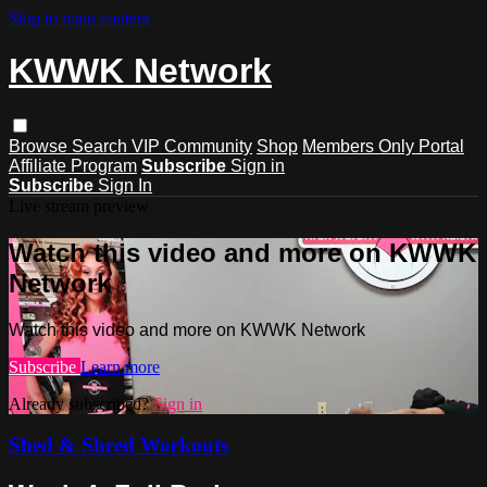
Skip to main content
KWWK Network
Browse
Search
VIP Community
Shop
Members Only Portal
Affiliate Program
Subscribe
Sign in
Subscribe
Sign In
Live stream preview
Watch this video and more on KWWK
Network
Watch this video and more on KWWK Network
Subscribe
Learn more
Already subscribed?
Sign in
Shed & Shred Workouts