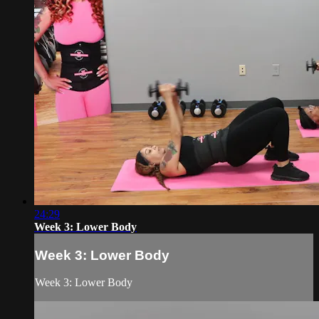
24:29
Week 3: Lower Body
Week 3: Lower Body
Week 3: Lower Body