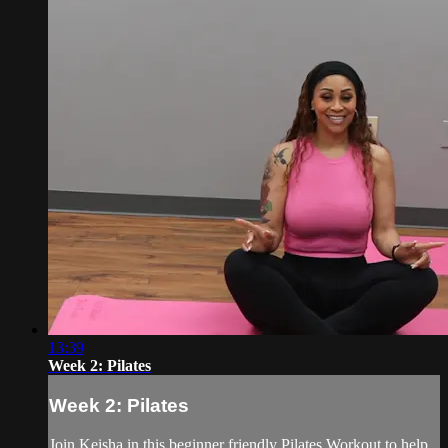
13:39
Week 2: Pilates
Week 2: Pilates
Join Keisha in this beginner friendly Pilates Workout to help