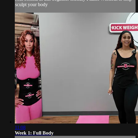
sculpt your body
11:08
Week 1: Full Body