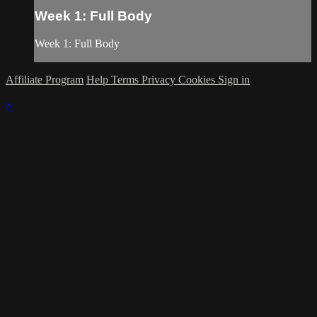
Week 1: Full Body
Week 1: Full Body
Affiliate Program
Help
Terms
Privacy
Cookies
Sign in
×