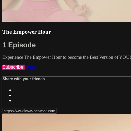
The Empower Hour
1 Episode
Experience The Empower Hour to become the Best Version of YOU!
Subscribe
Share
Share with your friends