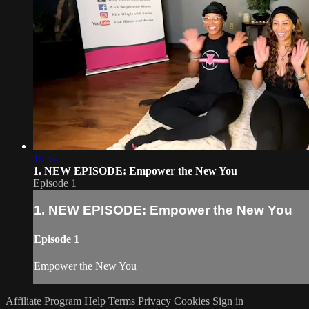
19:57
1. NEW EPISODE: Empower the New You
Episode 1
1. NEW EPISODE: Empower the New You
Episode 1
Empower the New You
Affiliate Program
Help
Terms
Privacy
Cookies
Sign in