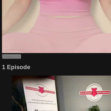
1 Episode