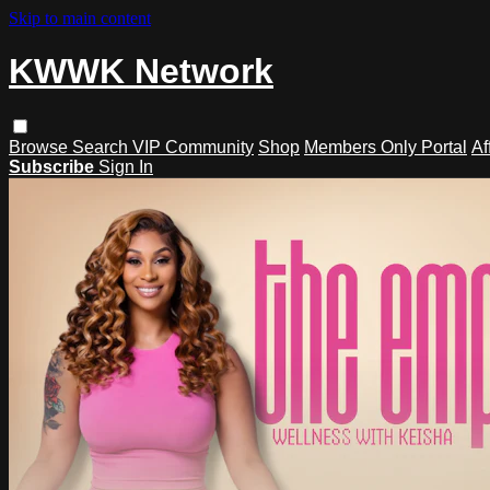
Skip to main content
KWWK Network
Browse
Search
VIP Community
Shop
Members Only Portal
Af
Subscribe
Sign In