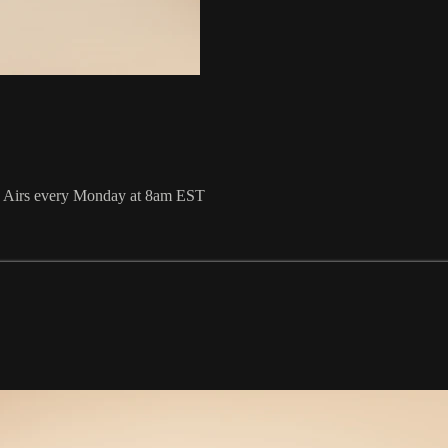
 Airs every Monday at 8am EST