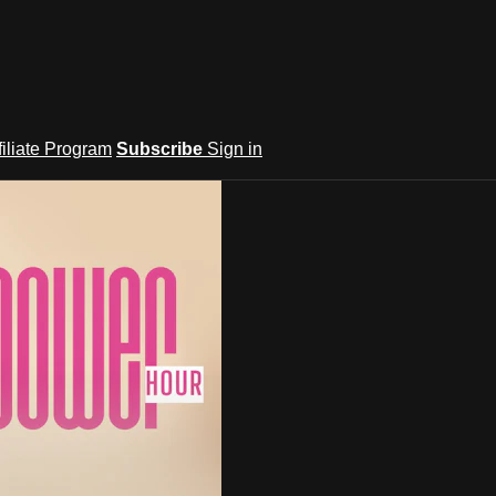
filiate Program
Subscribe
Sign in