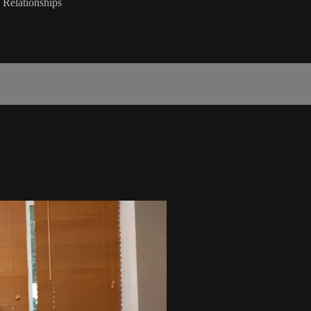
n Relationships