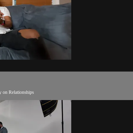
y on Relationships