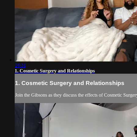
26:31
1. Cosmetic Surgery and Relationships
1. Cosmetic Surgery and Relationships
Join the Gibsons as they discuss the effects of Cosmetic Surger