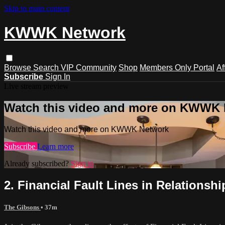
Skip to main content
KWWK Network
Browse
Search
VIP Community
Shop
Members Only Portal
Af
Subscribe
Sign In
Live stream preview
Watch this video and more on KWWK
Watch this video and more on KWWK Network
Subscribe
Learn more
Already subscribed?
Sign in
2. Financial Fault Lines in Relationshi
The Gibsons
• 37m