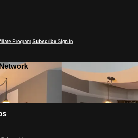
filiate Program
Subscribe
Sign in
 Network
ps