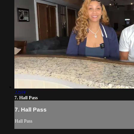
22:49
7. Hall Pass
7. Hall Pass
Hall Pass