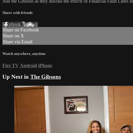
Join the Gibsons as they discuss the effects of Financial Fault Lines i
Share with friends
Facebook
X
Email
Share on Facebook
Share on X
Share via Email
Watch anywhere, anytime
Fire TV
Android
iPhone
Up Next in
The Gibsons