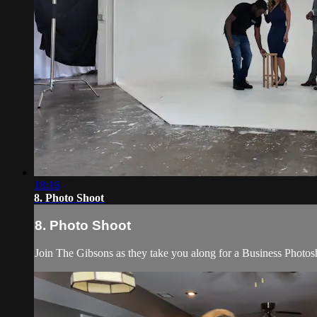
18:16
8. Photo Shoot
8. Photo Shoot
Join The Gibsons as they take you along for a Business Photos