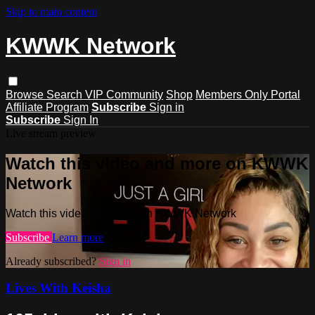
Skip to main content
KWWK Network
Browse
Search
VIP Community
Shop
Members Only Portal
Affiliate Program
Subscribe
Sign in
Subscribe
Sign In
Live stream preview
Watch this video and more on KWWK
Network
Watch this video and more on KWWK Network
Subscribe
Learn more
Already subscribed?
Sign in
Lives With Keisha