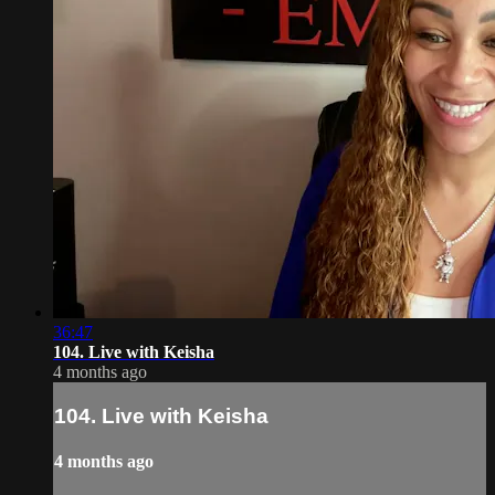
36:47
104. Live with Keisha
4 months ago
104. Live with Keisha
4 months ago