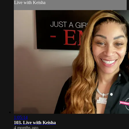
Live with Keisha
1:05:14
103. Live with Keisha
4 months ago