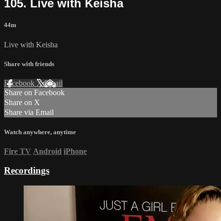
105. Live with Keisha
44m
Live with Keisha
Share with friends
Facebook
X
Email
Share on Facebook
Share on X
Share via Email
Watch anywhere, anytime
Fire TV
Android
iPhone
Recordings