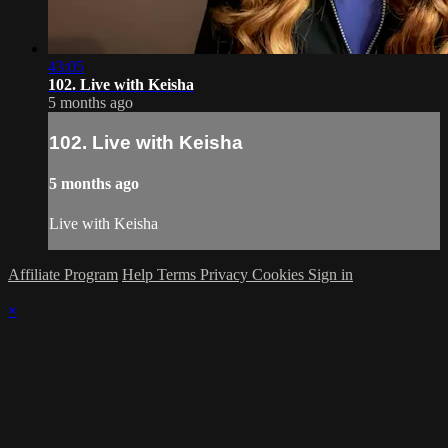
43:05
102. Live with Keisha
5 months ago
102. Live with Keisha
5 months ago
Live with Keisha
Affiliate Program
Help
Terms
Privacy
Cookies
Sign in
×