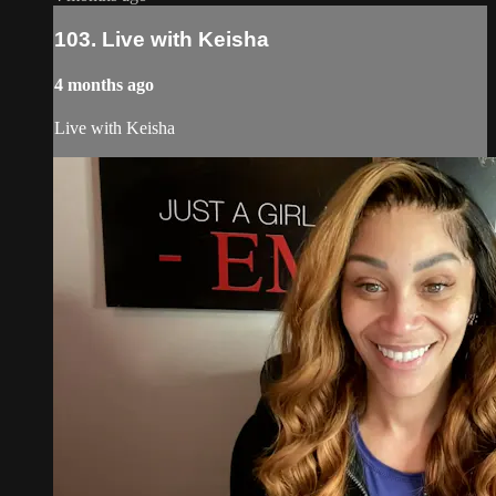
103. Live with Keisha
4 months ago
Live with Keisha