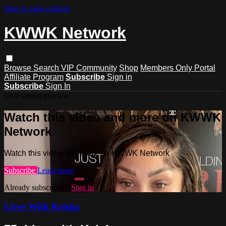
Skip to main content
KWWK Network
Browse
Search
VIP Community
Shop
Members Only Portal
Affiliate Program
Subscribe
Sign in
Subscribe
Sign In
Live stream preview
Watch this video and more on KWWK
Network
Watch this video and more on KWWK Network
Subscribe
Learn more
Already subscribed?
Sign in
Lives With Keisha