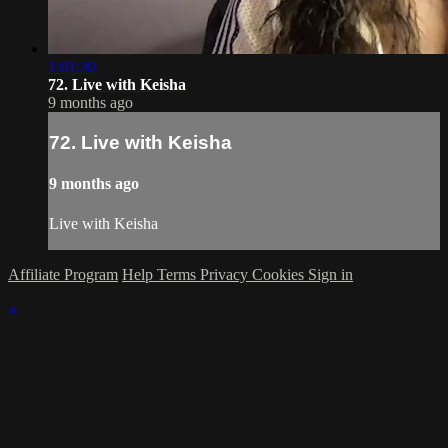
1:01:30
72. Live with Keisha
9 months ago
72. Live with Keisha
9 months ago
Live with Keisha
Affiliate Program
Help
Terms
Privacy
Cookies
Sign in
×