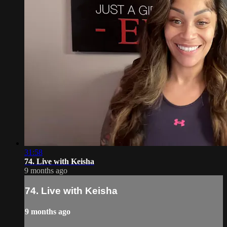
31:58
74. Live with Keisha
9 months ago
74. Live with Keisha
9 months ago