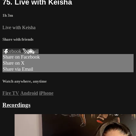
75. Live with Keisha
1h 3m
Live with Keisha
Share with friends
Facebook
X
Email
Share on Facebook
Share on X
Share via Email
Watch anywhere, anytime
Fire TV
Android
iPhone
Recordings