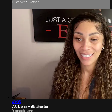
Live with Keisha
49:05
73. Lives with Keisha
9 months ago