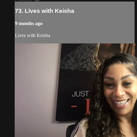
73. Lives with Keisha
9 months ago
Lives with Keisha