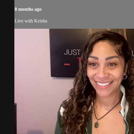
8 months ago
Live with Keisha