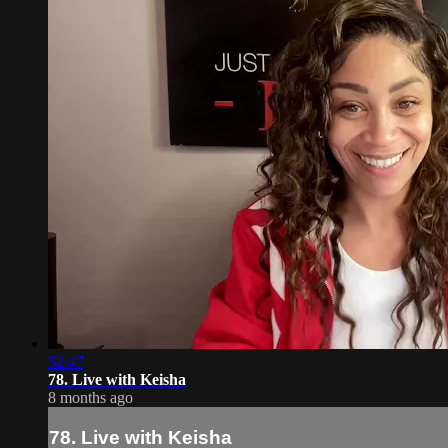
52:47
78. Live with Keisha
8 months ago
78. Live with Keisha