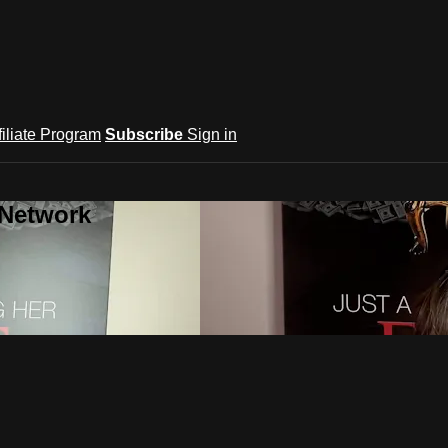
filiate Program
Subscribe
Sign in
 Network