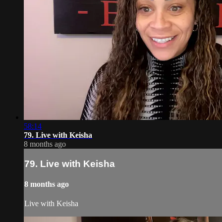
58:14
79. Live with Keisha
8 months ago
79. Live with Keisha
8 months ago
Live with Keisha