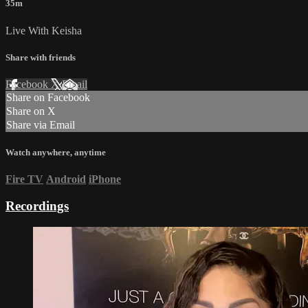
35m
Live With Keisha
Share with friends
Facebook
X
Email
Share on Facebook
Share on X
Share via Email
Watch anywhere, anytime
Fire TV
Android
iPhone
Recordings