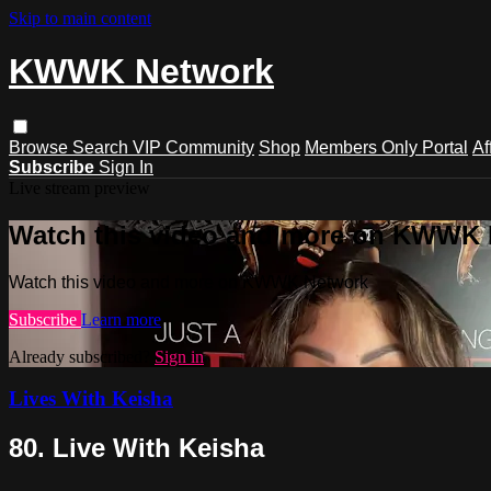
Skip to main content
KWWK Network
Browse
Search
VIP Community
Shop
Members Only Portal
Af
Subscribe
Sign In
Live stream preview
Watch this video and more on KWWK
Watch this video and more on KWWK Network
Subscribe
Learn more
Already subscribed?
Sign in
Lives With Keisha
80. Live With Keisha